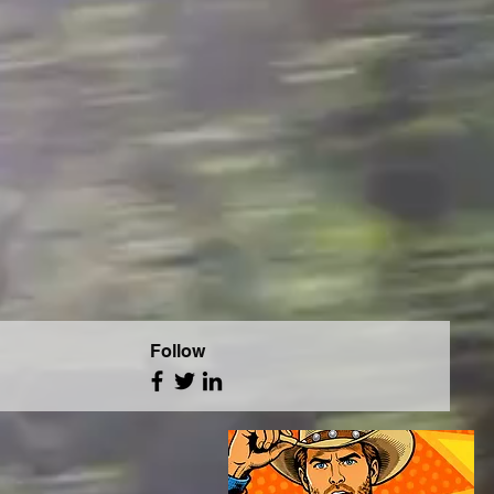
Follow