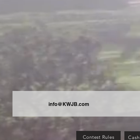
info@KWJB.com
Contest Rules
Cash