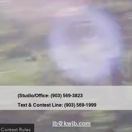
(Studio/Office: ‭(903) 569-3823‬
Text & Contest Line: ‭(903) 569-1999‬
jb@kwjb.com
 Contest Rules