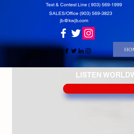
‭Text & Contest Line ( 903) 569-1999‬
‭SALES/Office ‭(903) 569-3823‬
jb@kwjb.com
HOM
LISTEN WORLDWI