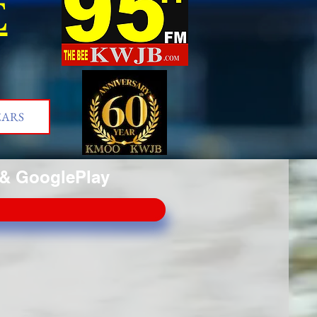
E
EARS
& GooglePlay