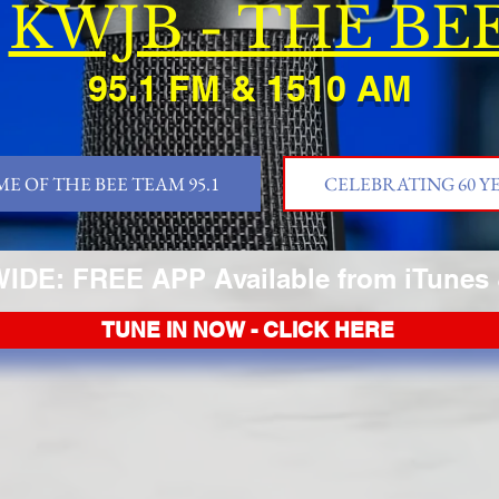
KWJB - THE BE
95.1 FM & 1510 AM
E OF THE BEE TEAM 95.1
CELEBRATING 60 Y
DE: FREE APP Available from iTunes 
TUNE IN NOW - CLICK HERE