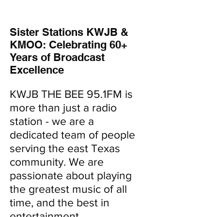
Sister Stations KWJB &
KMOO: Celebrating 60+
Years of Broadcast
Excellence
KWJB THE BEE 95.1FM is
more than just a radio
station - we are a
dedicated team of people
serving the east Texas
community. We are
passionate about playing
the greatest music of all
time, and the best in
entertainment