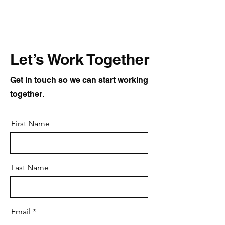
Let’s Work Together
Get in touch so we can start working
together.
First Name
Last Name
Email