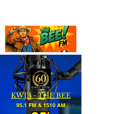
KWJB - THE BEE
95.1 FM & 1510 AM