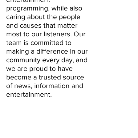
programming, while also
caring about the people
and causes that matter
most to our listeners. Our
team is committed to
making a difference in our
community every day, and
we are proud to have
become a trusted source
of news, information and
entertainment.