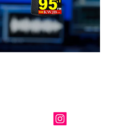
LISTEN WORLDWIDE: FREE
APP Available from iTunes &
GooglePlay
‭Text & Contest Line (
903) 569-1999
‭SALES/Office ‭(903)
569-
jb@kwjb.com
3823